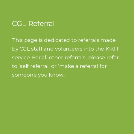
CGL Referral
This page is dedicated to referrals made
by CGL staff and volunteers into the KIKIT
service. For all other referrals, please refer
to ‘self referral’ or ‘make a referral for
someone you know’.