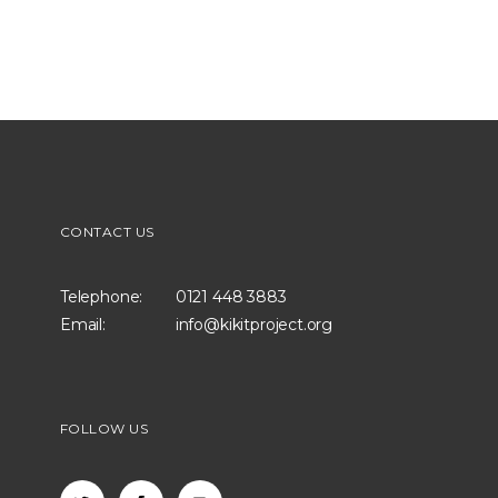
CONTACT US
Telephone:
0121 448 3883
Email:
info@kikitproject.org
FOLLOW US