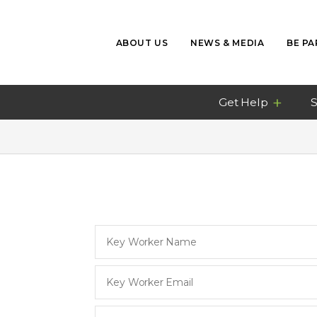
ABOUT US
NEWS & MEDIA
BE PA
Get Help
S