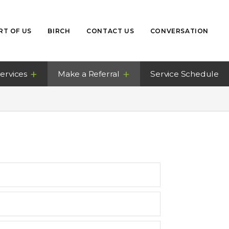
RT OF US
BIRCH
CONTACT US
CONVERSATION
ervices
Make a Referral
Service Schedule