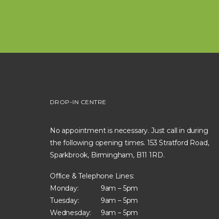
DROP-IN CENTRE
No appointment is necessary. Just call in during
the following opening times. 153 Stratford Road,
Sparkbrook, Birmingham, B11 1RD.
Office & Telephone Lines:
Monday:
9am – 5pm
Tuesday:
9am – 5pm
Wednesday:
9am – 5pm