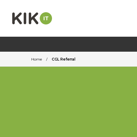
Home
/
CGL Referral