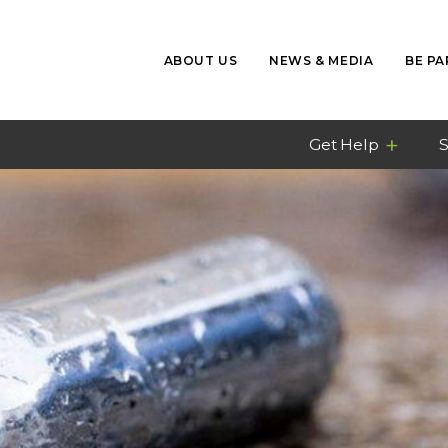
ABOUT US
NEWS & MEDIA
BE PA
Get Help
S