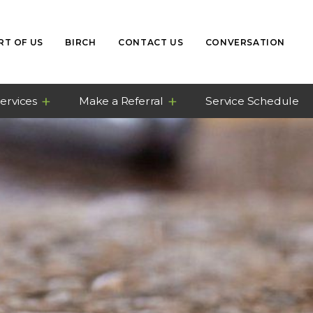
RT OF US
BIRCH
CONTACT US
CONVERSATION
ervices
Make a Referral
Service Schedule