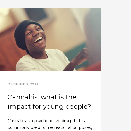
DECEMBER 7, 2022
Cannabis, what is the
impact for young people?
Cannabis is a psychoactive drug that is
commonly used for recreational purposes,