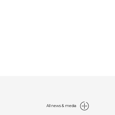
All news & media