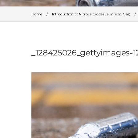
Home
/
Introduction to Nitrous Oxide (Laughing Gas)
_128425026_gettyimages-1