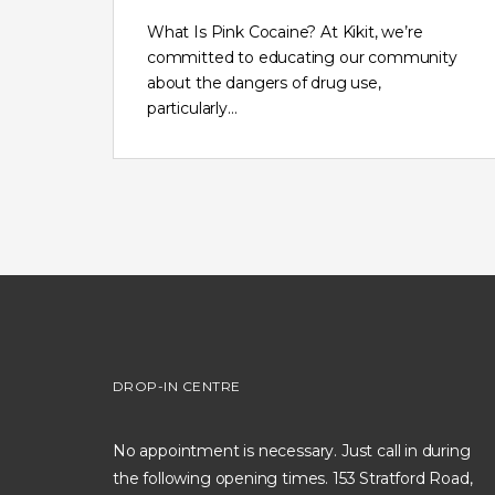
What Is Pink Cocaine? At Kikit, we’re
committed to educating our community
about the dangers of drug use,
particularly…
DROP-IN CENTRE
No appointment is necessary. Just call in during
the following opening times. 153 Stratford Road,