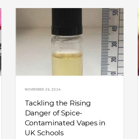
NOVEMBER 26, 2024
Tackling the Rising
Danger of Spice-
Contaminated Vapes in
UK Schools