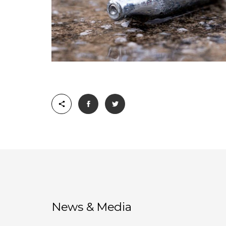
News & Media