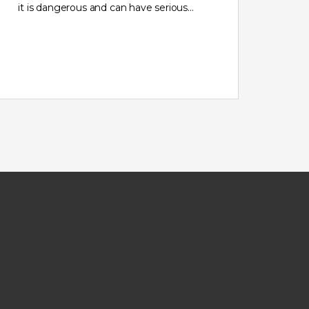
it is dangerous and can have serious…