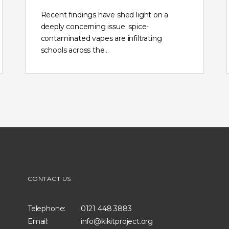
Recent findings have shed light on a
deeply concerning issue: spice-
contaminated vapes are infiltrating
schools across the…
CONTACT US
Telephone:
0121 448 3883
Email:
info@kikitproject.org