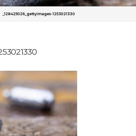
/
_128425026_gettyimages-1253021330
253021330