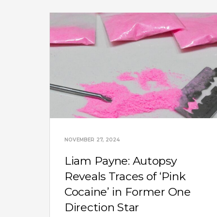
NOVEMBER 27, 2024
Liam Payne: Autopsy
Reveals Traces of ‘Pink
Cocaine’ in Former One
Direction Star