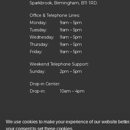
Sparkbrook, Birmingham, B11 1RD.
Office & Telephone Lines:
Monday:
9am – 5pm
Tuesday:
9am – 5pm
Wednesday:
9am – 5pm
Thursday:
9am – 5pm
Friday:
9am – 5pm
Weekend Telephone Support:
Sunday:
2pm – 5pm
Drop-in Center:
Drop-in:
10am – 4pm
We use cookies to make your experience of our website better.
your consent to set these cookies.