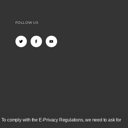
FOLLOW US
 To comply with the E-Privacy Regulations, we need to ask for