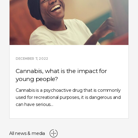
DECEMBER 7, 2022
Cannabis, what is the impact for
young people?
Cannabis is a psychoactive drug that is commonly
used for recreational purposes, it is dangerous and
can have serious…
All news & media