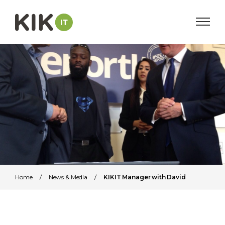
Home
/
News & Media
/
KIKIT Manager with David
Cameron (Former British Prime Minister)