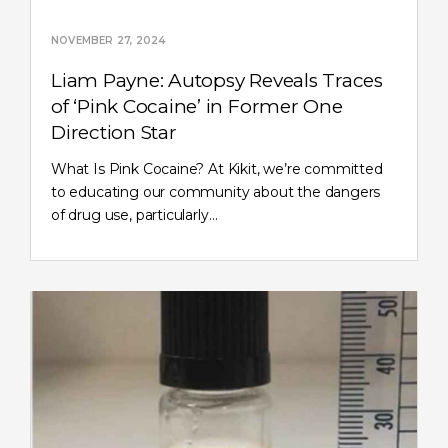
NOVEMBER 27, 2024
Liam Payne: Autopsy Reveals Traces
of ‘Pink Cocaine’ in Former One
Direction Star
What Is Pink Cocaine? At Kikit, we’re committed
to educating our community about the dangers
of drug use, particularly…