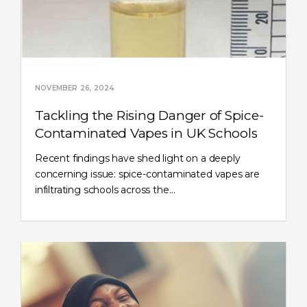
NOVEMBER 26, 2024
Tackling the Rising Danger of Spice-
Contaminated Vapes in UK Schools
Recent findings have shed light on a deeply
concerning issue: spice-contaminated vapes are
infiltrating schools across the…