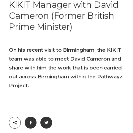
KIKIT Manager with David
Cameron (Former British
Prime Minister)
On his recent visit to Birmingham, the KIKIT
team was able to meet David Cameron and
share with him the work that is been carried
out across Birmingham within the Pathwayz
Project.