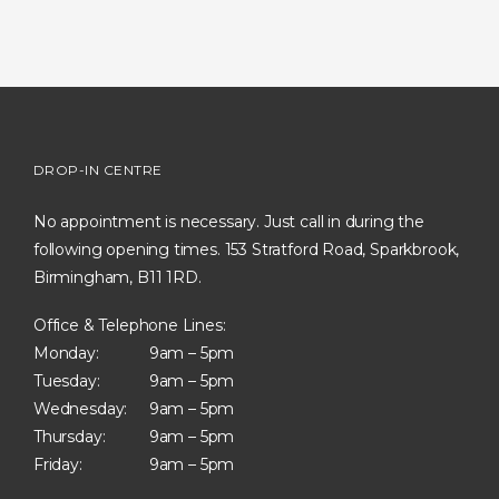
DROP-IN CENTRE
No appointment is necessary. Just call in during the
following opening times. 153 Stratford Road, Sparkbrook,
Birmingham, B11 1RD.
Office & Telephone Lines:
Monday:
9am – 5pm
Tuesday:
9am – 5pm
Wednesday:
9am – 5pm
Thursday:
9am – 5pm
Friday:
9am – 5pm