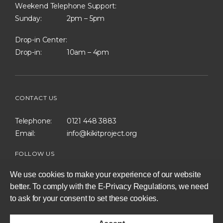
Weekend Telephone Support:
Sunday:
2pm – 5pm
Drop-in Center:
Drop-in:
10am – 4pm
CONTACT US
Telephone:
0121 448 3883
Email:
info@kikitproject.org
FOLLOW US
We use cookies to make your experience of our website
better. To comply with the E-Privacy Regulations, we need
to ask for your consent to set these cookies.
consent
to