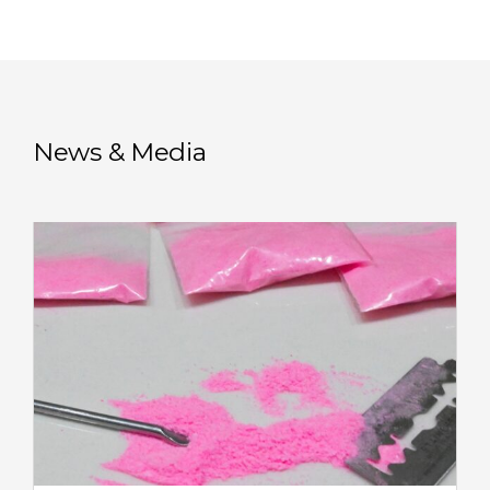
News & Media