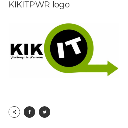
KIKITPWR logo