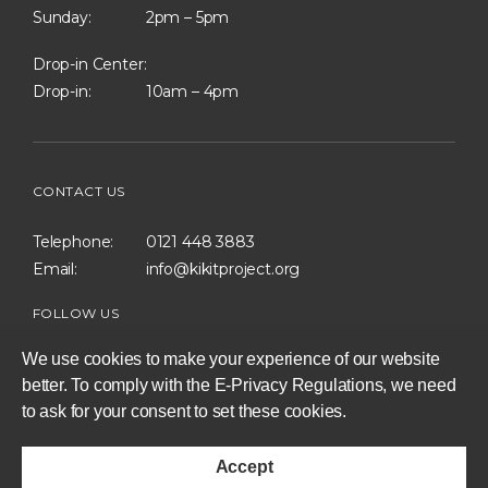
Sunday:
2pm – 5pm
Drop-in Center:
Drop-in:
10am – 4pm
CONTACT US
Telephone:
0121 448 3883
Email:
info@kikitproject.org
FOLLOW US
We use cookies to make your experience of our website
better. To comply with the E-Privacy Regulations, we need
to ask for your consent to set these cookies.
consent
to
Accept
set
Privacy Policy