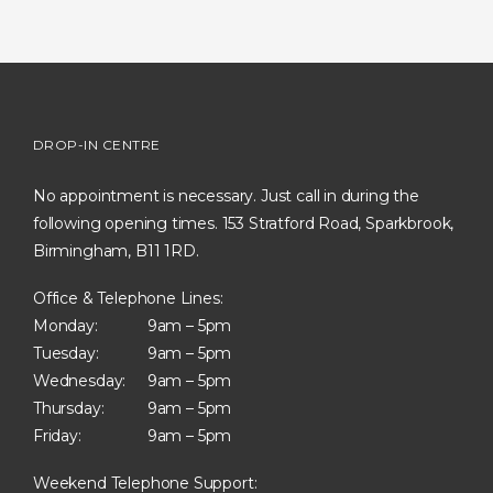
DROP-IN CENTRE
No appointment is necessary. Just call in during the
following opening times. 153 Stratford Road, Sparkbrook,
Birmingham, B11 1RD.
Office & Telephone Lines:
Monday:
9am – 5pm
Tuesday:
9am – 5pm
Wednesday:
9am – 5pm
Thursday:
9am – 5pm
Friday:
9am – 5pm
Weekend Telephone Support: