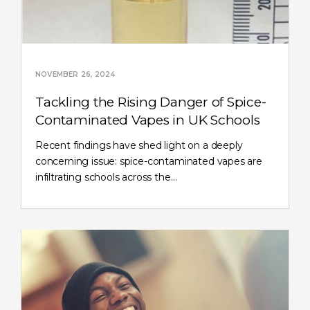
NOVEMBER 26, 2024
Tackling the Rising Danger of Spice-
Contaminated Vapes in UK Schools
Recent findings have shed light on a deeply
concerning issue: spice-contaminated vapes are
infiltrating schools across the…