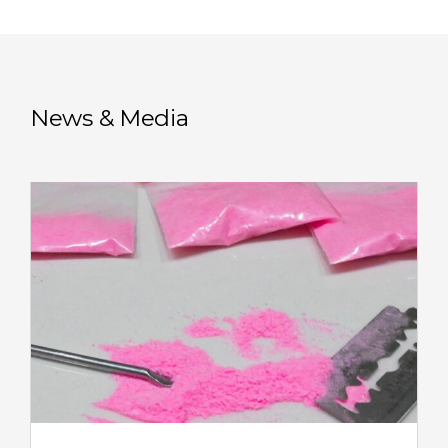
News & Media