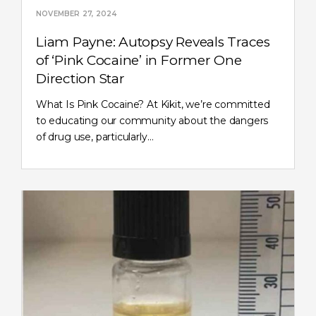
NOVEMBER 27, 2024
Liam Payne: Autopsy Reveals Traces
of ‘Pink Cocaine’ in Former One
Direction Star
What Is Pink Cocaine? At Kikit, we’re committed
to educating our community about the dangers
of drug use, particularly…