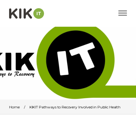
Home
/
KIKIT Pathways to Recovery Involved in Public Health
Guide for Commissioners, Providers and Service Users
/
KIKITPWR logo