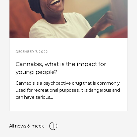
DECEMBER 7, 2022
Cannabis, what is the impact for
young people?
Cannabis is a psychoactive drug that is commonly
used for recreational purposes, it is dangerous and
can have serious…
All news & media