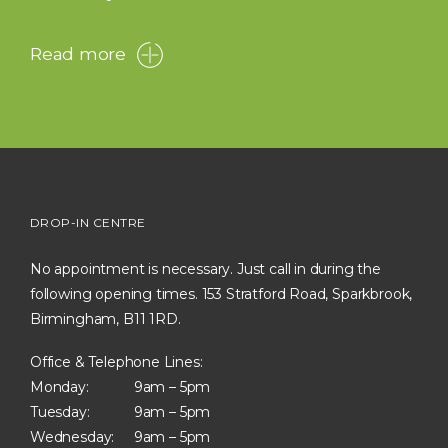
Read more
DROP-IN CENTRE
No appointment is necessary. Just call in during the
following opening times. 153 Stratford Road, Sparkbrook,
Birmingham, B11 1RD.
Office & Telephone Lines:
Monday:
9am – 5pm
Tuesday:
9am – 5pm
Wednesday:
9am – 5pm