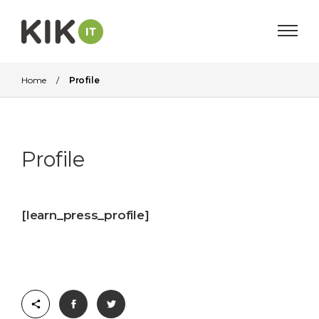
Home
/
Profile
Profile
[learn_press_profile]