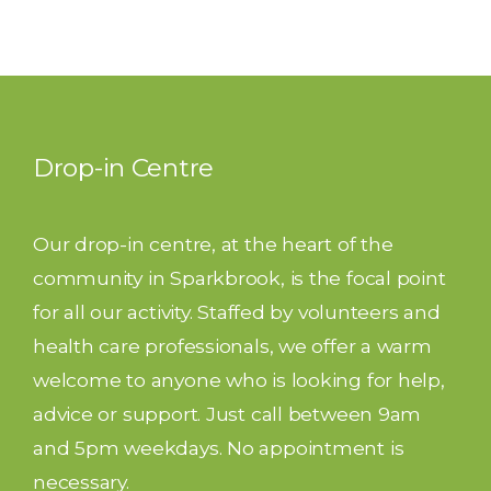
Drop-in Centre
Our drop-in centre, at the heart of the
community in Sparkbrook, is the focal point
for all our activity. Staffed by volunteers and
health care professionals, we offer a warm
welcome to anyone who is looking for help,
advice or support. Just call between 9am
and 5pm weekdays. No appointment is
necessary.