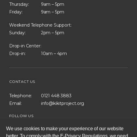
Thursday:
9am – 5pm
Friday:
9am – 5pm
Weekend Telephone Support:
Sunday:
2pm – 5pm
Drop-in Center:
Drop-in:
10am – 4pm
CONTACT US
Telephone:
0121 448 3883
Email:
info@kikitproject.org
FOLLOW US
We use cookies to make your experience of our website
better. To comply with the E-Privacy Regulations, we need