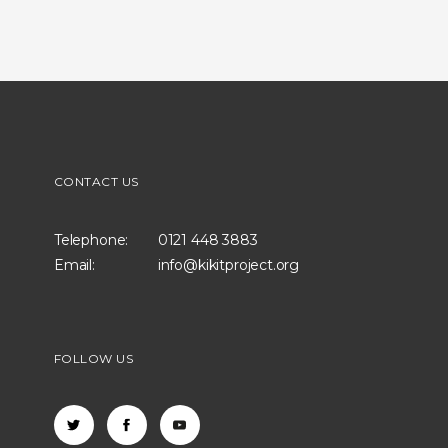
CONTACT US
Telephone:
0121 448 3883
Email:
info@kikitproject.org
FOLLOW US