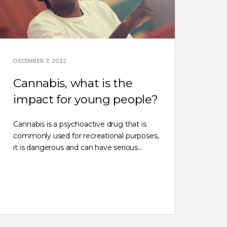
DECEMBER 7, 2022
Cannabis, what is the
impact for young people?
Cannabis is a psychoactive drug that is
commonly used for recreational purposes,
it is dangerous and can have serious…