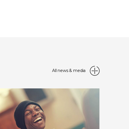
All news & media