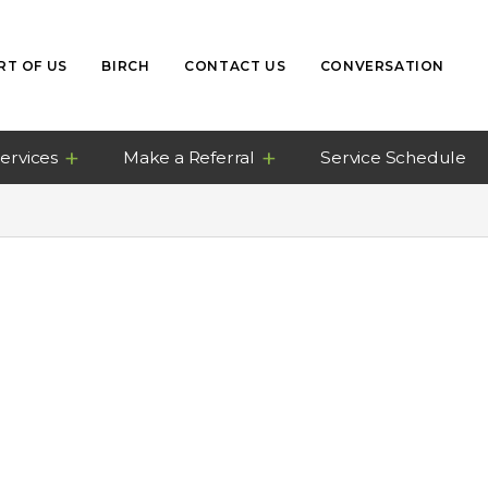
RT OF US
BIRCH
CONTACT US
CONVERSATION
ervices
Make a Referral
Service Schedule