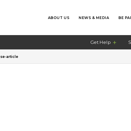
ABOUT US
NEWS & MEDIA
BE PA
Get Help
S
e-article