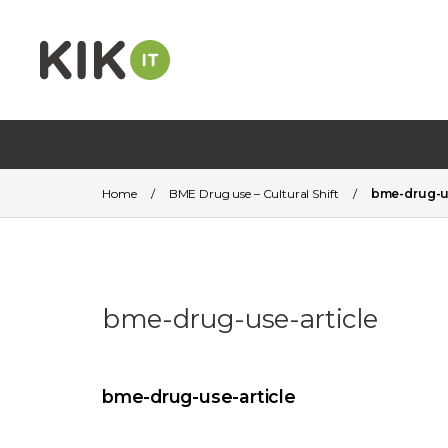
Home
/
BME Drug use – Cultural Shift
/
bme-drug-us
bme-drug-use-article
bme-drug-use-article