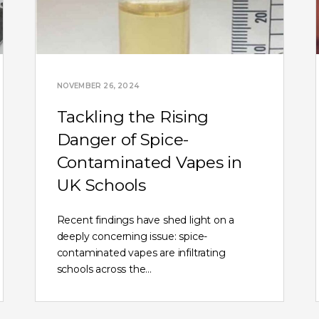
NOVEMBER 26, 2024
Tackling the Rising
Danger of Spice-
Contaminated Vapes in
UK Schools
Recent findings have shed light on a
deeply concerning issue: spice-
contaminated vapes are infiltrating
schools across the…