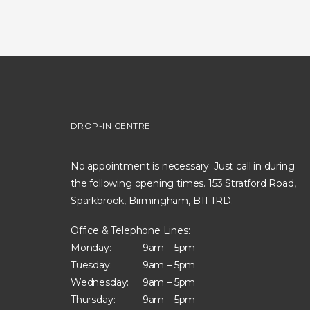
DROP-IN CENTRE
No appointment is necessary. Just call in during
the following opening times. 153 Stratford Road,
Sparkbrook, Birmingham, B11 1RD.
Office & Telephone Lines:
Monday:
9am – 5pm
Tuesday:
9am – 5pm
Wednesday:
9am – 5pm
Thursday:
9am – 5pm