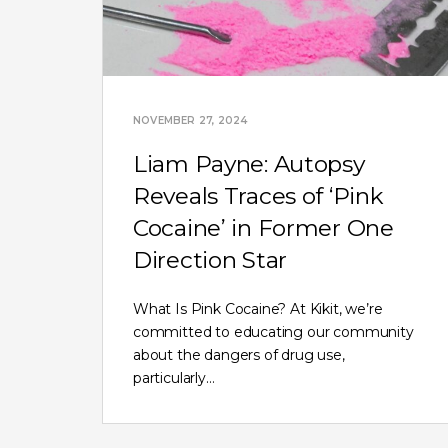
NOVEMBER 27, 2024
Liam Payne: Autopsy
Reveals Traces of ‘Pink
Cocaine’ in Former One
Direction Star
What Is Pink Cocaine? At Kikit, we’re
committed to educating our community
about the dangers of drug use,
particularly…