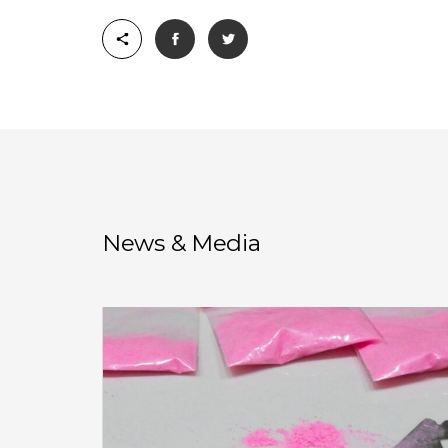
News & Media