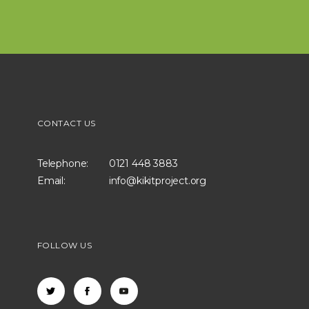
CONTACT US
Telephone:
0121 448 3883
Email:
info@kikitproject.org
FOLLOW US