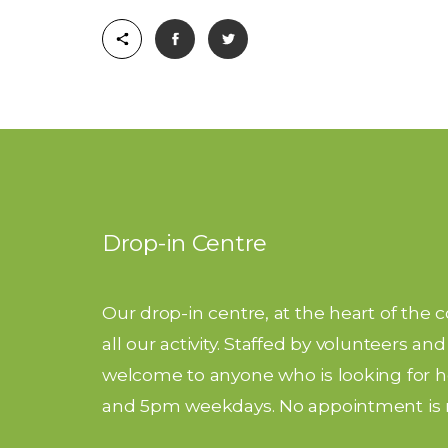
Drop-in Centre
Our drop-in centre, at the heart of the 
all our activity. Staffed by volunteers a
welcome to anyone who is looking for he
and 5pm weekdays. No appointment is 