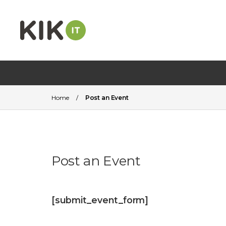
Home
/
Post an Event
Post an Event
[submit_event_form]