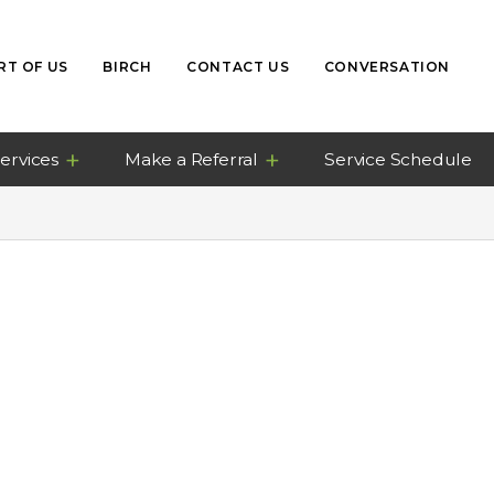
RT OF US
BIRCH
CONTACT US
CONVERSATION
ervices
Make a Referral
Service Schedule