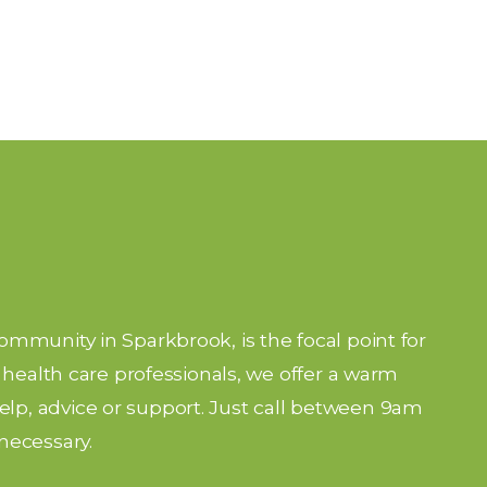
community in Sparkbrook, is the focal point for
nd health care professionals, we offer a warm
lp, advice or support. Just call between 9am
necessary.