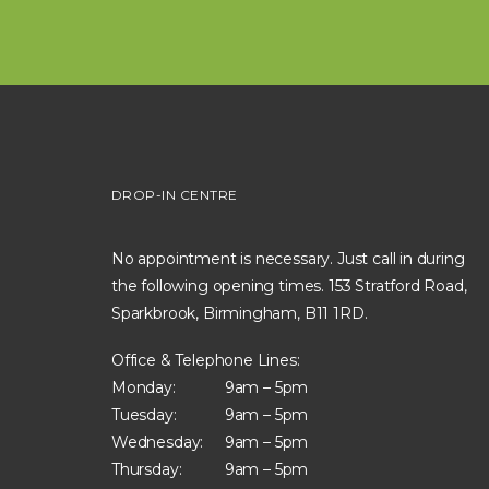
DROP-IN CENTRE
No appointment is necessary. Just call in during
the following opening times. 153 Stratford Road,
Sparkbrook, Birmingham, B11 1RD.
Office & Telephone Lines:
Monday:
9am – 5pm
Tuesday:
9am – 5pm
Wednesday:
9am – 5pm
Thursday:
9am – 5pm