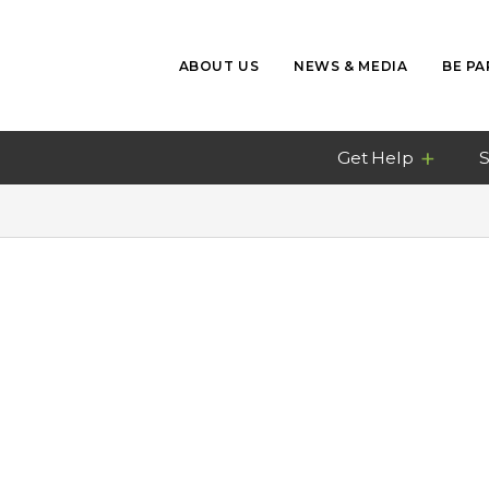
ABOUT US
NEWS & MEDIA
BE PA
Get Help
S