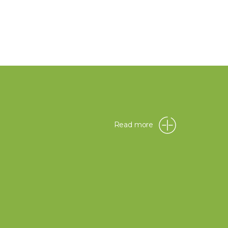
Read more