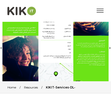
Home
/
Resources
/
KIKIT-Services-DL-
Leaflet_Arabic_AW_HR