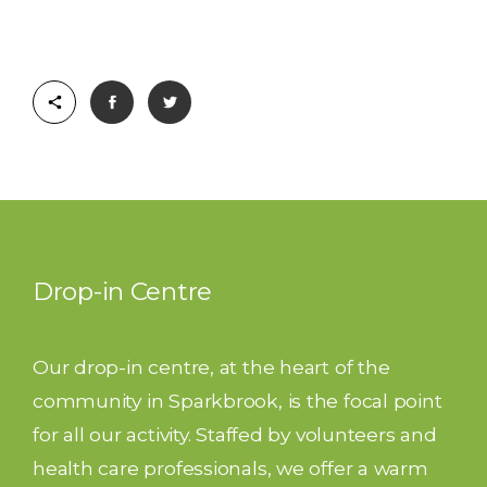
Drop-in Centre
Our drop-in centre, at the heart of the
community in Sparkbrook, is the focal point
for all our activity. Staffed by volunteers and
health care professionals, we offer a warm