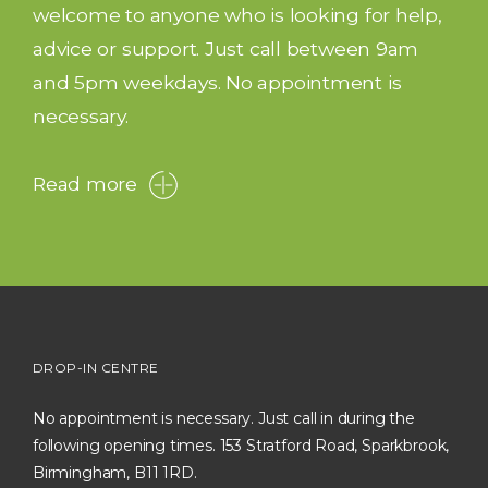
welcome to anyone who is looking for help,
advice or support. Just call between 9am
and 5pm weekdays. No appointment is
necessary.
Read more
DROP-IN CENTRE
No appointment is necessary. Just call in during the
following opening times. 153 Stratford Road, Sparkbrook,
Birmingham, B11 1RD.