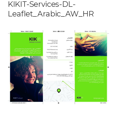
KIKIT-Services-DL-
Leaflet_Arabic_AW_HR