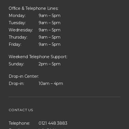
Office & Telephone Lines:
Monday:
9am – 5pm
Tuesday:
9am – 5pm
Wednesday:
9am – 5pm
Thursday:
9am – 5pm
Friday:
9am – 5pm
Weekend Telephone Support:
Sunday:
2pm – 5pm
Drop-in Center:
Drop-in:
10am – 4pm
CONTACT US
Telephone:
0121 448 3883