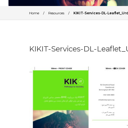
Home
/
Resources
/
KIKIT-Services-DL-Leaflet_
KIKIT-Services-DL-Leafle