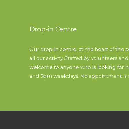
Drop-in Centre
Our drop-in centre, at the heart of the 
all our activity. Staffed by volunteers a
welcome to anyone who is looking for he
and 5pm weekdays. No appointment is 