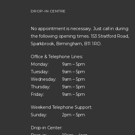
DROP-IN CENTRE
No appointment is necessary. Just call in during
the following opening times. 153 Stratford Road,
Sparkbrook, Birmingham, B11 1RD.
Office & Telephone Lines:
Monday:
9am – 5pm
Tuesday:
9am – 5pm
Wednesday:
9am – 5pm
Thursday:
9am – 5pm
Friday:
9am – 5pm
Weekend Telephone Support:
Sunday:
2pm – 5pm
Drop-in Center: