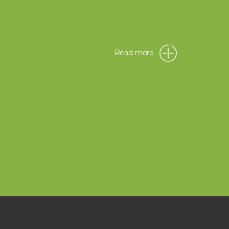
Read more