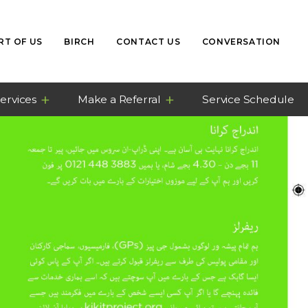
RT OF US
BIRCH
CONTACT US
CONVERSATION
ervices
Make a Referral
Service Schedule