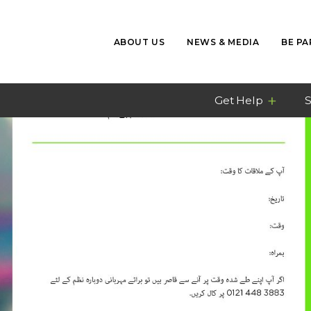
ABOUT US
NEWS & MEDIA
BE PA
Get Help
S