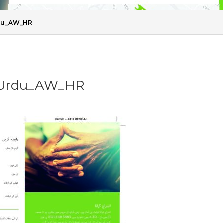
Urdu_AW_HR
t_Urdu_AW_HR