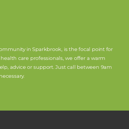
community in Sparkbrook, is the focal point for
nd health care professionals, we offer a warm
lp, advice or support. Just call between 9am
necessary.