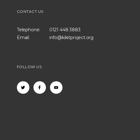
CONTACT US
Telephone:
0121 448 3883
Email:
info@kikitproject.org
FOLLOW US