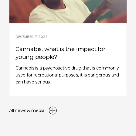
DECEMBER 7, 2022
Cannabis, what is the impact for
young people?
Cannabis is a psychoactive drug that is commonly
used for recreational purposes, it is dangerous and
can have serious…
All news & media