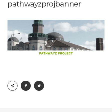
pathwayzprojbanner