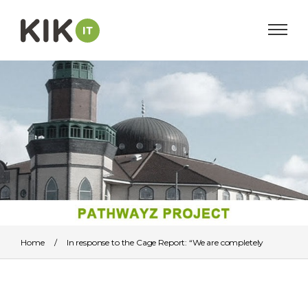
Home
/
In response to the Cage Report: “We are completely
independent”
/
pathwayzprojbanner