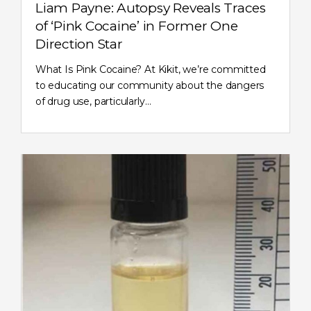
Liam Payne: Autopsy Reveals Traces
of ‘Pink Cocaine’ in Former One
Direction Star
What Is Pink Cocaine? At Kikit, we’re committed
to educating our community about the dangers
of drug use, particularly…