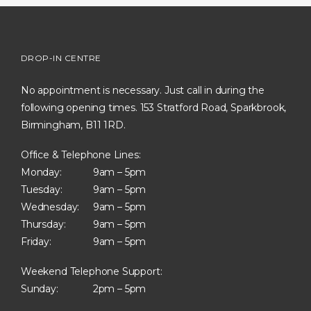
DROP-IN CENTRE
No appointment is necessary. Just call in during the
following opening times. 153 Stratford Road, Sparkbrook,
Birmingham, B11 1RD.
Office & Telephone Lines:
Monday:
9am – 5pm
Tuesday:
9am – 5pm
Wednesday:
9am – 5pm
Thursday:
9am – 5pm
Friday:
9am – 5pm
Weekend Telephone Support:
Sunday:
2pm – 5pm