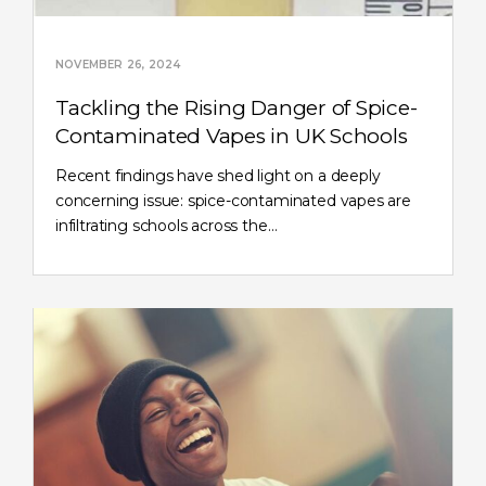
NOVEMBER 26, 2024
Tackling the Rising Danger of Spice-
Contaminated Vapes in UK Schools
Recent findings have shed light on a deeply
concerning issue: spice-contaminated vapes are
infiltrating schools across the…