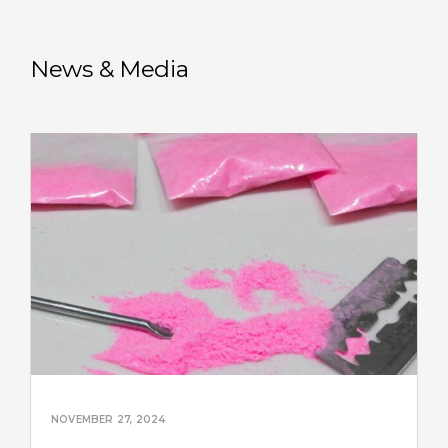
News & Media
NOVEMBER 27, 2024