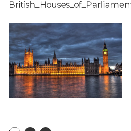
British_Houses_of_Parliamen