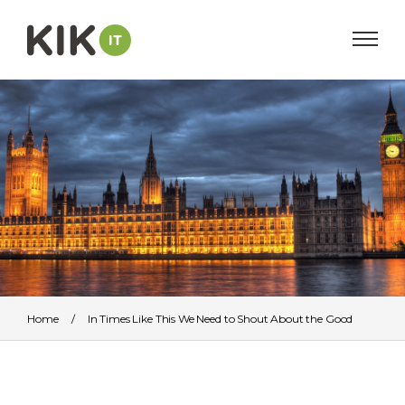
Home
/
In Times Like This We Need to Shout About the Good
Work We Do
/
British_Houses_of_Parliament