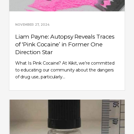
NOVEMBER 27, 2024
Liam Payne: Autopsy Reveals Traces
of ‘Pink Cocaine’ in Former One
Direction Star
What Is Pink Cocaine? At Kikit, we’re committed
to educating our community about the dangers
of drug use, particularly…