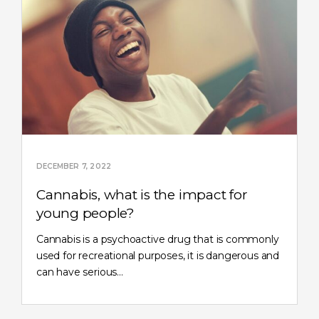
DECEMBER 7, 2022
Cannabis, what is the impact for
young people?
Cannabis is a psychoactive drug that is commonly
used for recreational purposes, it is dangerous and
can have serious…