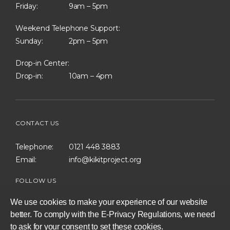
Friday:
9am – 5pm
Weekend Telephone Support:
Sunday:
2pm – 5pm
Drop-in Center:
Drop-in:
10am – 4pm
CONTACT US
Telephone:
0121 448 3883
Email:
info@kikitproject.org
FOLLOW US
We use cookies to make your experience of our website
better. To comply with the E-Privacy Regulations, we need
to ask for your consent to set these cookies.