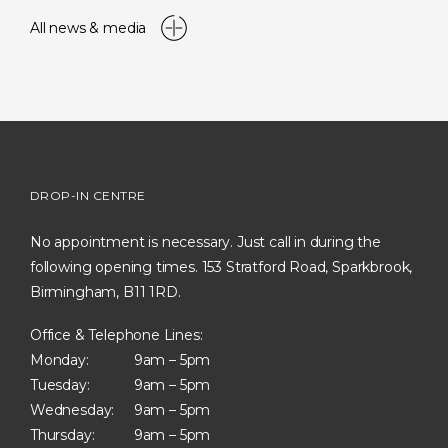
All news & media
DROP-IN CENTRE
No appointment is necessary. Just call in during the
following opening times. 153 Stratford Road, Sparkbrook,
Birmingham, B11 1RD.
Office & Telephone Lines:
Monday:
9am – 5pm
Tuesday:
9am – 5pm
Wednesday:
9am – 5pm
Thursday:
9am – 5pm