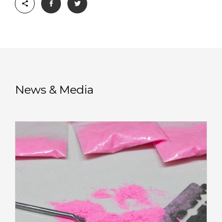
News & Media