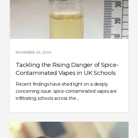
NOVEMBER 26, 2024
Tackling the Rising Danger of Spice-
Contaminated Vapes in UK Schools
Recent findings have shed light on a deeply
concerning issue: spice-contaminated vapes are
infiltrating schools across the…